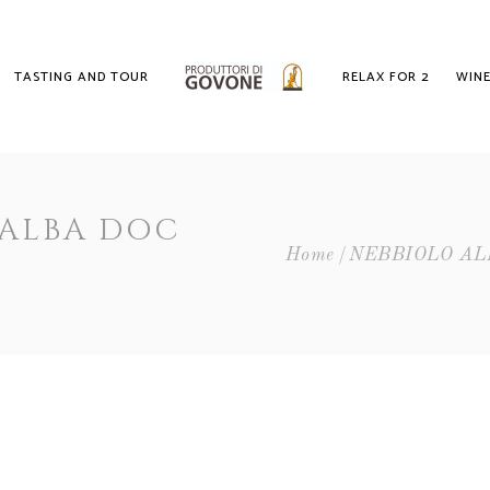
TASTING AND TOUR
RELAX FOR 2
WINE
 ALBA DOC
Home
NEBBIOLO AL
E