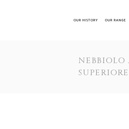
OUR HISTORY
OUR RANGE
NEBBIOLO
SUPERIOR