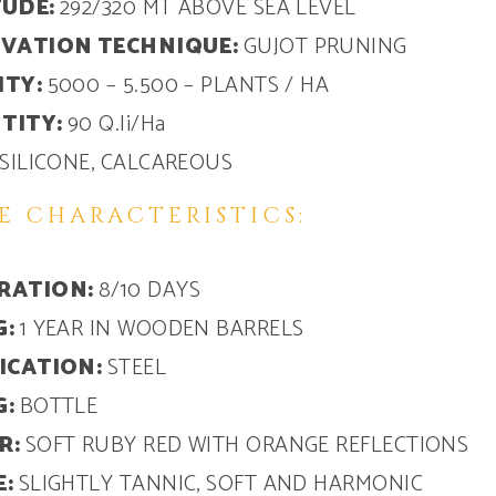
TUDE:
292/320 MT ABOVE SEA LEVEL
IVATION TECHNIQUE:
GUJOT PRUNING
ITY:
5000 – 5.500 – PLANTS / HA
TITY:
90 Q.li/Ha
SILICONE, CALCAREOUS
E CHARACTERISTICS:
RATION:
8/10 DAYS
G:
1 YEAR IN WOODEN BARRELS
FICATION:
STEEL
G:
BOTTLE
R:
SOFT RUBY RED WITH ORANGE REFLECTIONS
E:
SLIGHTLY TANNIC, SOFT AND HARMONIC