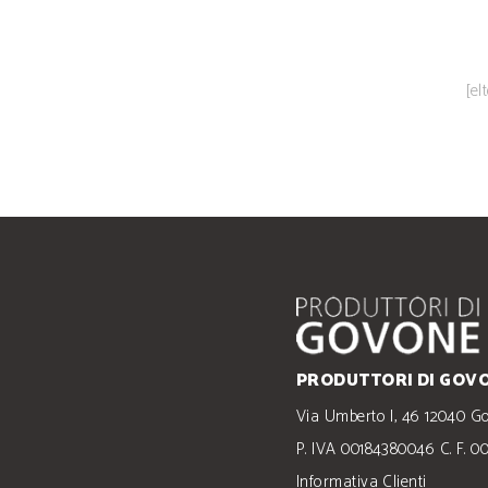
[el
PRODUTTORI DI GOVO
Via Umberto I, 46 12040 G
P. IVA 00184380046 C. F. 
Informativa Clienti