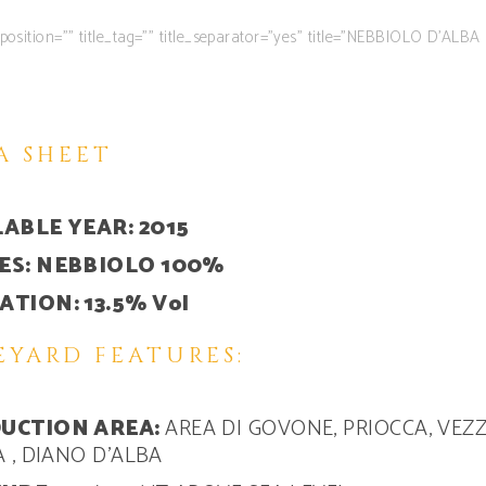
le position=”” title_tag=”” title_separator=”yes” title=”NEBBIOLO D’A
A SHEET
ABLE YEAR: 2015
ES: NEBBIOLO 100%
TION: 13.5% Vol
EYARD FEATURES:
UCTION AREA:
AREA DI GOVONE, PRIOCCA, VEZ
A , DIANO D’ALBA