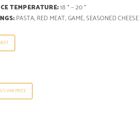
ICE TEMPERATURE:
18 ° – 20 °
INGS:
PASTA, RED MEAT, GAME, SEASONED CHEESE
HEET
S VINI PRIZE