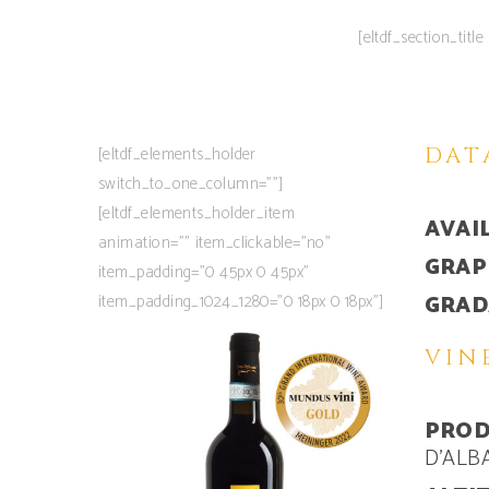
[eltdf_section_tit
[eltdf_elements_holder
DAT
switch_to_one_column=””]
[eltdf_elements_holder_item
AVAIL
animation=”” item_clickable=”no”
GRAP
item_padding=”0 45px 0 45px”
item_padding_1024_1280=”0 18px 0 18px”]
GRADA
VIN
PROD
D’ALB