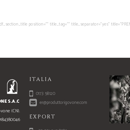
tdf_section_title position=”” title_tag=”” title_separator=”yes” title=”PRE
ITALIA
0173 58120
NE S.A.C
er@produttorigovone.com
ovone (CN).
EXPORT
00184380046