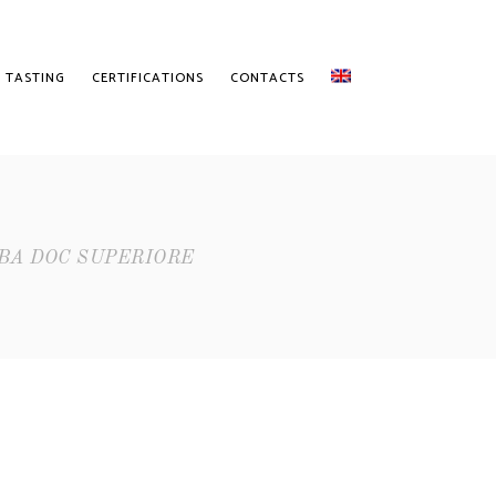
 TASTING
CERTIFICATIONS
CONTACTS
BA DOC SUPERIORE