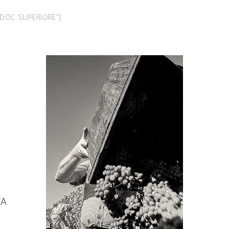
LBA DOC SUPERIORE”]
ZA