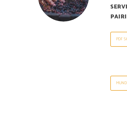
SERV
PAIR
PDF S
MUNDU