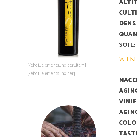
ALTI
CULT
DENS
QUAN
SOIL:
WIN
[/eltdf_elements_holder_item]
[/eltdf_elements_holder]
MACE
AGIN
VINI
AGIN
COLO
TAST