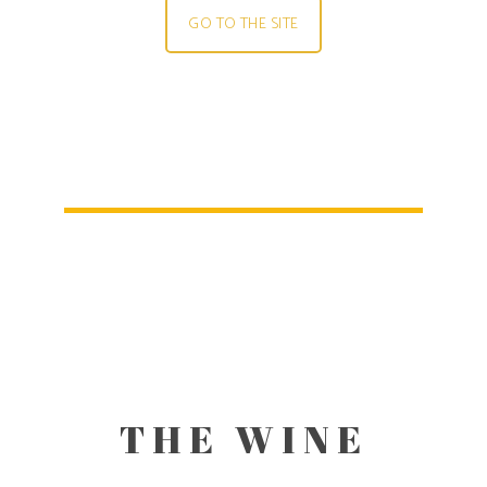
GO TO THE SITE
THE WINE