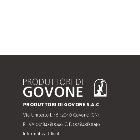
PRODUTTORI DI GOVONE S.A.C
Via Umberto I, 46 12040 Govone (CN).
P. IVA 00184380046 C. F. 00184380046
Informativa Clienti