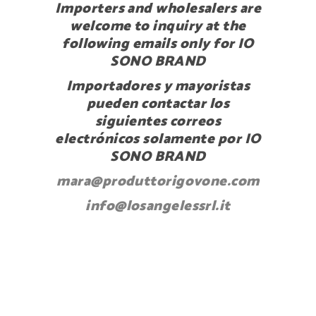
Importers and wholesalers are
welcome to inquiry at the
following emails only for IO
SONO BRAND
Importadores y mayoristas
pueden contactar los
siguientes correos
electrónicos solamente por IO
SONO BRAND
mara@produttorigovone.com
info@losangelessrl.it