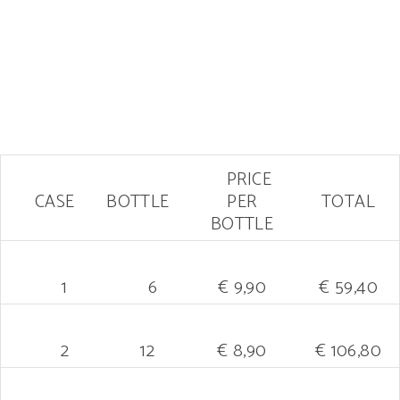
PRICE
CASE
BOTTLE
PER
TOTAL
BOTTLE
1
6
€ 9,90
€ 59,40
2
12
€ 8,90
€ 106,80