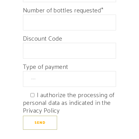
Number of bottles requested*
Discount Code
Type of payment
I authorize the processing of
personal data as indicated in the
Privacy Policy