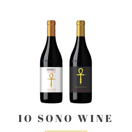
IO SONO WINE