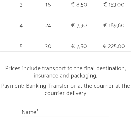
3
18
€ 8,50
€ 153,00
4
24
€ 7,90
€ 189,60
5
30
€ 7,50
€ 225,00
Prices include transport to the final destination,
insurance and packaging.
Payment: Banking Transfer or at the courrier at the
courrier delivery
Name*