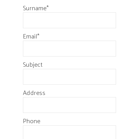
Surname*
Email*
Subject
Address
Phone