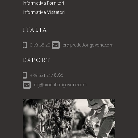
Informativa Fornitori
Informativa Visitatori
ITALIA
0173 58120
er@produttorigovone.com
EXPORT
+39 331 747 8786
mg@produttorigovone.com