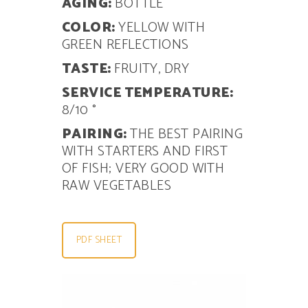
AGING:
BOTTLE
COLOR:
YELLOW WITH
GREEN REFLECTIONS
TASTE:
FRUITY, DRY
SERVICE TEMPERATURE:
8/10 °
PAIRING:
THE BEST PAIRING
WITH STARTERS AND FIRST
OF
FISH; VERY GOOD WITH
RAW VEGETABLES
PDF SHEET