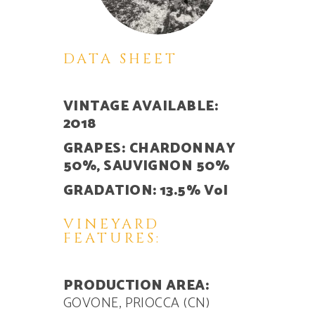
DATA SHEET
VINTAGE AVAILABLE:
2018
GRAPES:
CHARDONNAY
50%, SAUVIGNON 50%
GRADATION: 13.5% Vol
VINEYARD
FEATURES:
PRODUCTION AREA:
GOVONE, PRIOCCA (CN)