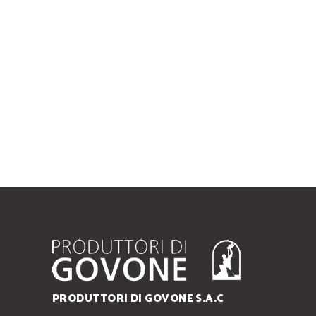
PRODUTTORI DI GOVONE S.A.C