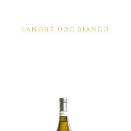
LANGHE DOC BIANCO