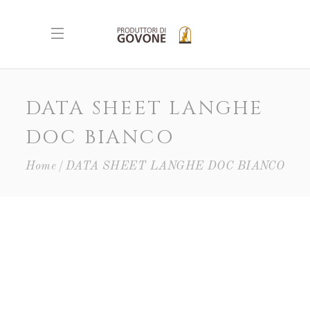
DATA SHEET LANGHE
DOC BIANCO
Home
DATA SHEET LANGHE DOC BIANCO