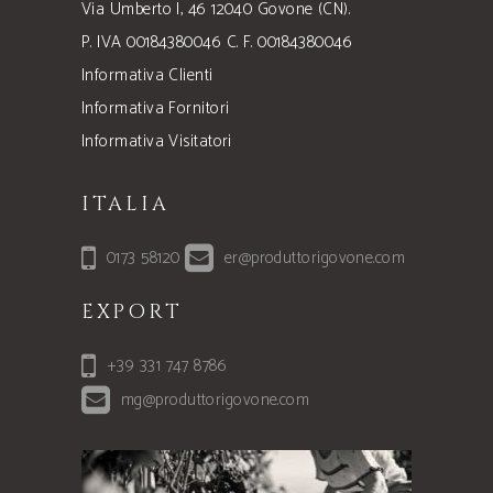
Via Umberto I, 46 12040 Govone (CN).
P. IVA 00184380046 C. F. 00184380046
Informativa Clienti
Informativa Fornitori
Informativa Visitatori
ITALIA
0173 58120
er@produttorigovone.com
EXPORT
+39 331 747 8786
mg@produttorigovone.com