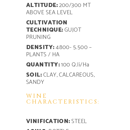
ALTITUDE:
200/300 MT
ABOVE SEA LEVEL
CULTIVATION
TECHNIQUE:
GUJOT
PRUNING
DENSITY:
4800- 5.500 –
PLANTS / HA
QUANTITY:
100 Q.li/Ha
SOIL:
CLAY, CALCAREOUS,
SANDY
WINE
CHARACTERISTICS:
VINIFICATION:
STEEL