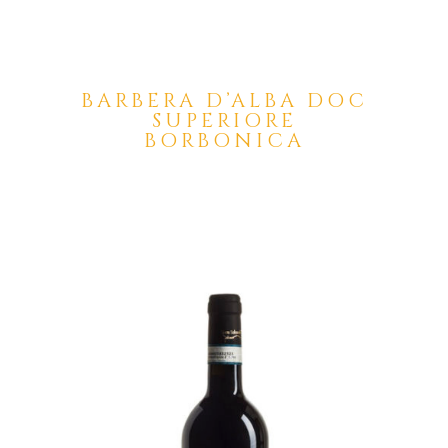
BARBERA D’ALBA DOC
SUPERIORE
BORBONICA