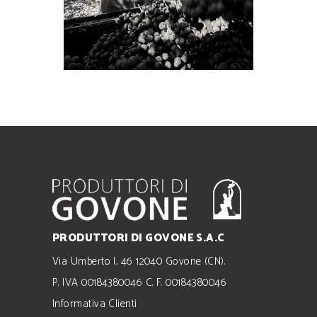
PRODUTTORI DI GOVONE S.A.C
Via Umberto I, 46 12040 Govone (CN).
P. IVA 00184380046 C. F. 00184380046
Informativa Clienti