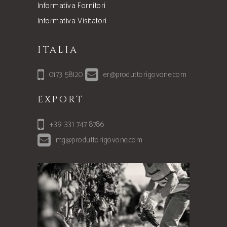
Informativa Fornitori
Informativa Visitatori
ITALIA
0173 58120
er@produttorigovone.com
EXPORT
+39 331 747 8786
mg@produttorigovone.com