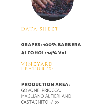
DATA SHEET
GRAPES: 100% BARBERA
ALCOHOL: 14% Vol
VINEYARD
FEATURES:
PRODUCTION AREA:
GOVONE, PRIOCCA,
MAGLIANO ALFIERI AND
CASTAGNITO
</ p>