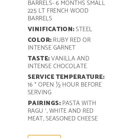
BARRELS- 6 MONTHS SMALL
225 LT FRENCH WOOD
BARRELS
VINIFICATION:
STEEL
COLOR:
RUBY RED OR
INTENSE GARNET
TASTE:
VANILLA AND
INTENSE CHOCOLATE
SERVICE TEMPERATURE:
16 ° OPEN
½ HOUR BEFORE
SERVING
PAIRINGS:
PASTA WITH
RAGU ‘, WHITE AND RED
MEAT, SEASONED CHEESE