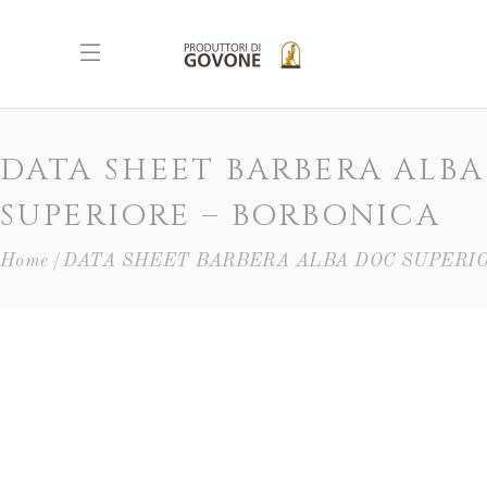
DATA SHEET BARBERA ALB
SUPERIORE – BORBONICA
Home
DATA SHEET BARBERA ALBA DOC SUPERIO