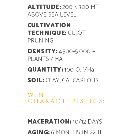
ALTITUDE:
200 \ 300 MT
ABOVE SEA LEVEL
CULTIVATION
TECHNIQUE:
GUJOT
PRUNING
DENSITY:
4500-5,000 –
PLANTS / HA
QUANTITY:
100 Q.li/Ha
SOIL:
CLAY, CALCAREOUS
WINE
CHARACTERISTICS:
MACERATION:
10/12 DAYS
AGING:
6 MONTHS IN 22HL