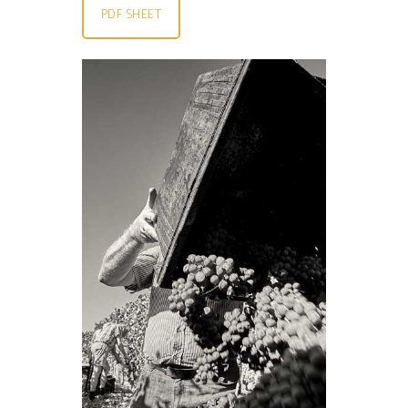
PDF SHEET