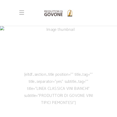
[eltdf_section_title position=”” title_tag=””
title_separator=”yes” subtitle_tag=””
title=”LINEA CLASSICA VINI BIANCHI”
subtitle=”PRODUTTORI DI GOVONE: VINI
TIPICI PIEMONTESI”]