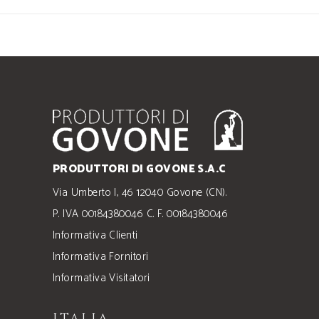
PRODUTTORI DI GOVONE S.A.C
Via Umberto I, 46 12040 Govone (CN).
P. IVA 00184380046 C. F. 00184380046
Informativa Clienti
Informativa Fornitori
Informativa Visitatori
ITALIA