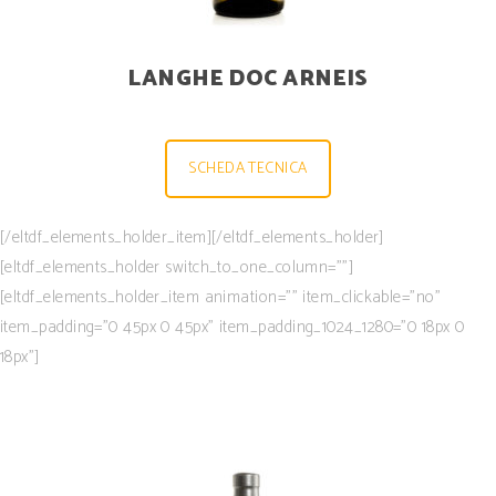
LANGHE DOC ARNEIS
SCHEDA TECNICA
[/eltdf_elements_holder_item][/eltdf_elements_holder]
[eltdf_elements_holder switch_to_one_column=””]
[eltdf_elements_holder_item animation=”” item_clickable=”no”
item_padding=”0 45px 0 45px” item_padding_1024_1280=”0 18px 0
18px”]