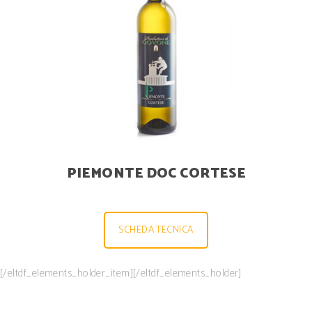
PIEMONTE DOC CORTESE
SCHEDA TECNICA
[/eltdf_elements_holder_item][/eltdf_elements_holder]