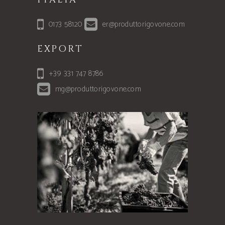
0173 58120
er@produttorigovone.com
EXPORT
+39 331 747 8786
mg@produttorigovone.com