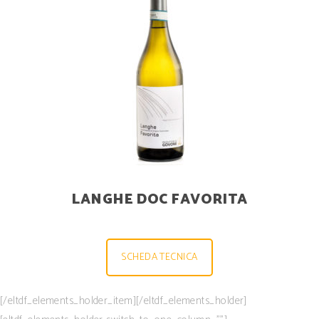
LANGHE DOC FAVORITA
SCHEDA TECNICA
[/eltdf_elements_holder_item][/eltdf_elements_holder]