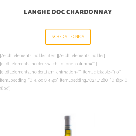
LANGHE DOC CHARDONNAY
SCHEDA TECNICA
[/eltdf_elements_holder_item][/eltdf_elements_holder]
[eltdf_elements_holder switch_to_one_column=””]
[eltdf_elements_holder_item animation=”” item_clickable=”no”
item_padding=”0 45px 0 45px” item_padding_1024_1280=”0 18px 0
18px”]