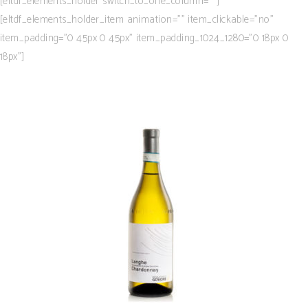
[eltdf_elements_holder switch_to_one_column=””]
[eltdf_elements_holder_item animation=”” item_clickable=”no”
item_padding=”0 45px 0 45px” item_padding_1024_1280=”0 18px 0
18px”]