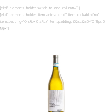
[eltdf_elements_holder switch_to_one_column=””]
[eltdf_elements_holder_item animation=”” item_clickable=”no”
item_padding=”0 45px 0 45px” item_padding_1024_1280=”0 18px 0
18px”]