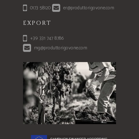
0173 58120
er@produttorigovone.com
EXPORT
+39 331 747 8786
mg@produttorigovone.com