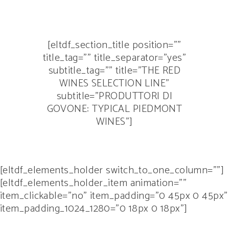
[eltdf_section_title position=””
title_tag=”” title_separator=”yes”
subtitle_tag=”” title=”THE RED
WINES SELECTION LINE”
subtitle=”PRODUTTORI DI
GOVONE: TYPICAL PIEDMONT
WINES”]
[eltdf_elements_holder switch_to_one_column=””]
[eltdf_elements_holder_item animation=””
item_clickable=”no” item_padding=”0 45px 0 45px”
item_padding_1024_1280=”0 18px 0 18px”]