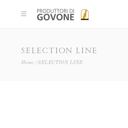
SELECTION LINE
Home
SELECTION LINE