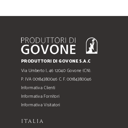
PRODUTTORI DI GOVONE S.A.C
Via Umberto I, 46 12040 Govone (CN).
P. IVA 00184380046 C. F. 00184380046
Informativa Clienti
Informativa Fornitori
Informativa Visitatori
ITALIA