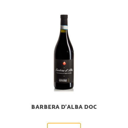
BARBERA D’ALBA DOC