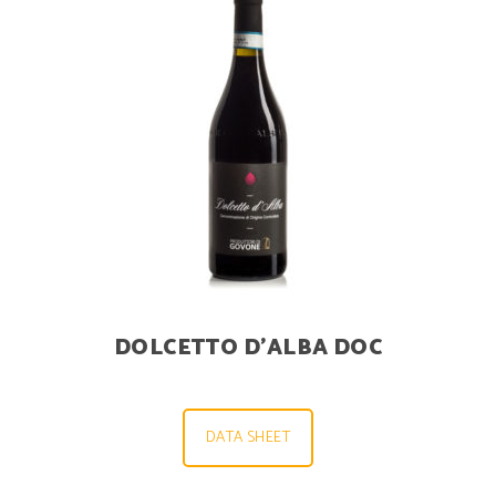
DOLCETTO D’ALBA DOC
DATA SHEET