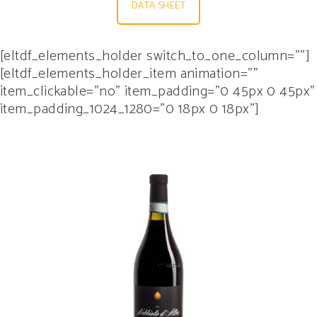
DATA SHEET
[eltdf_elements_holder switch_to_one_column=””]
[eltdf_elements_holder_item animation=””
item_clickable=”no” item_padding=”0 45px 0 45px”
item_padding_1024_1280=”0 18px 0 18px”]