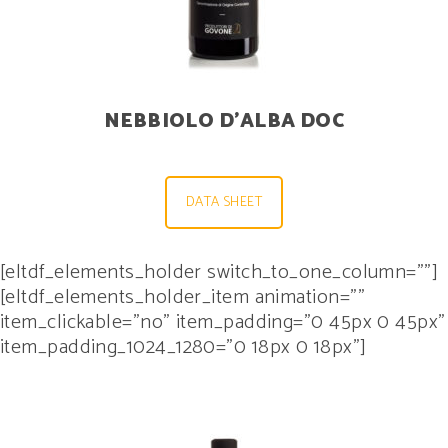
NEBBIOLO D’ALBA DOC
DATA SHEET
[eltdf_elements_holder switch_to_one_column=””]
[eltdf_elements_holder_item animation=””
item_clickable=”no” item_padding=”0 45px 0 45px”
item_padding_1024_1280=”0 18px 0 18px”]