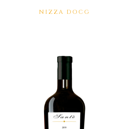
NIZZA DOCG