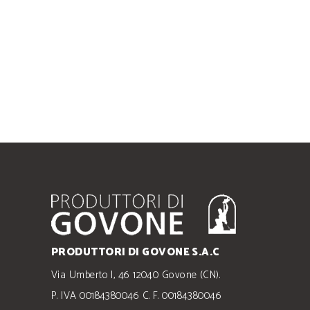
PRODUTTORI DI GOVONE S.A.C
Via Umberto I, 46 12040 Govone (CN).
P. IVA 00184380046 C. F. 00184380046