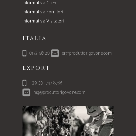
Informativa Clienti
Informativa Fornitori
Informativa Visitatori
ITALIA
0173 58120
er@produttorigovone.com
EXPORT
+39 331 747 8786
mg@produttorigovone.com