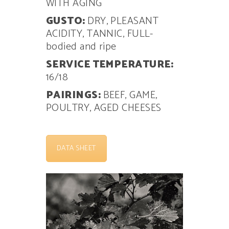
WITH AGING
GUSTO:
DRY, PLEASANT
ACIDITY, TANNIC, FULL-
bodied and ripe
SERVICE TEMPERATURE:
16/18
PAIRINGS:
BEEF, GAME,
POULTRY, AGED CHEESES
DATA SHEET