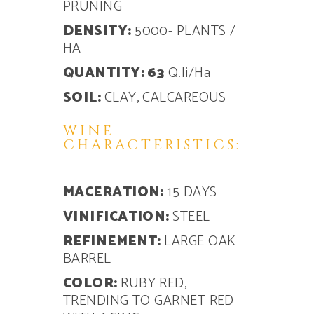
PRUNING
DENSITY:
5000- PLANTS /
HA
QUANTITY: 63
Q.li/Ha
SOIL:
CLAY, CALCAREOUS
WINE
CHARACTERISTICS:
MACERATION:
15 DAYS
VINIFICATION:
STEEL
REFINEMENT:
LARGE OAK
BARREL
COLOR:
RUBY RED,
TRENDING TO GARNET RED