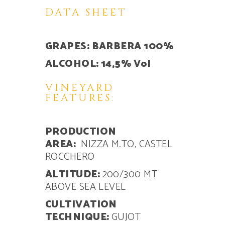
DATA SHEET
GRAPES: BARBERA 100%
ALCOHOL: 14,5% Vol
VINEYARD
FEATURES:
PRODUCTION
AREA:
NIZZA M.TO, CASTEL
ROCCHERO
ALTITUDE:
200/300 MT
ABOVE SEA LEVEL
CULTIVATION
TECHNIQUE:
GUJOT