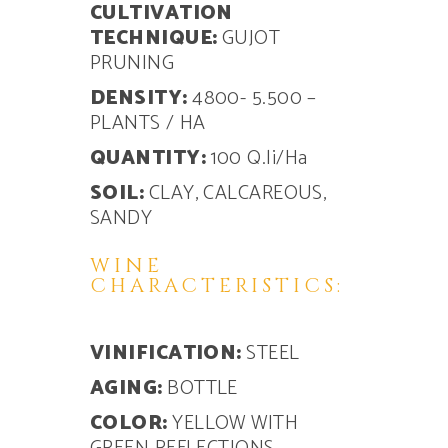
CULTIVATION
TECHNIQUE:
GUJOT
PRUNING
DENSITY:
4800- 5.500 –
PLANTS / HA
QUANTITY:
100 Q.li/Ha
SOIL:
CLAY, CALCAREOUS,
SANDY
WINE
CHARACTERISTICS:
VINIFICATION:
STEEL
AGING:
BOTTLE
COLOR:
YELLOW WITH