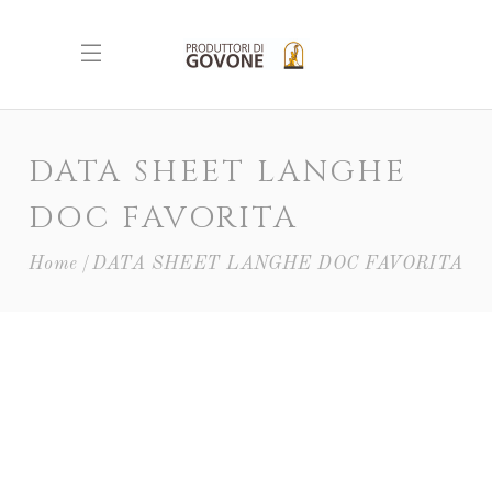
DATA SHEET LANGHE
DOC FAVORITA
Home
DATA SHEET LANGHE DOC FAVORITA