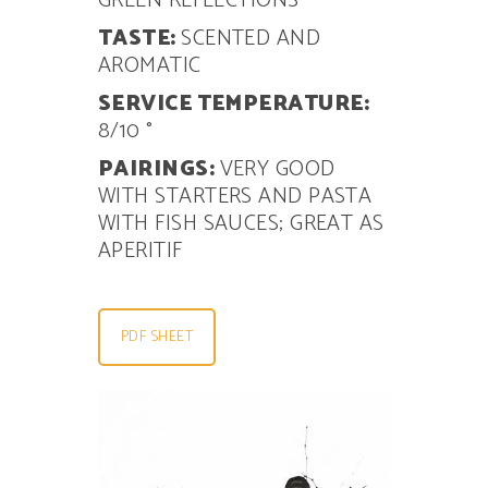
GREEN REFLECTIONS
TASTE:
SCENTED AND
AROMATIC
SERVICE TEMPERATURE:
8/10 °
PAIRINGS:
VERY GOOD
WITH
STARTERS AND PASTA
WITH FISH SAUCES; GREAT AS
APERITIF
PDF SHEET