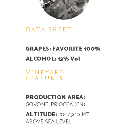
DATA SHEET
GRAPES: FAVORITE 100%
ALCOHOL: 13% Vol
VINEYARD
FEATURES:
PRODUCTION AREA:
GOVONE, PRIOCCA (CN)
ALTITUDE:
200/300 MT
ABOVE SEA LEVEL