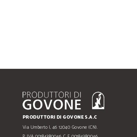
PRODUTTORI DI GOVONE S.A.C
Via Umberto I, 46 12040 Govone (CN).
P. IVA 00184380046 C. F. 00184380046