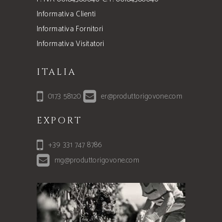
Informativa Clienti
Informativa Fornitori
Informativa Visitatori
ITALIA
0173 58120
er@produttorigovone.com
EXPORT
+39 331 747 8786
mg@produttorigovone.com