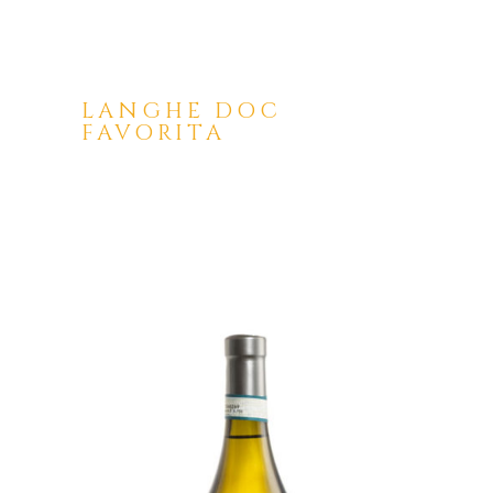
LANGHE DOC
FAVORITA