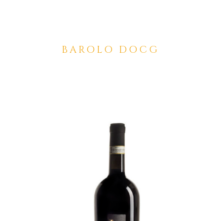
BAROLO DOCG