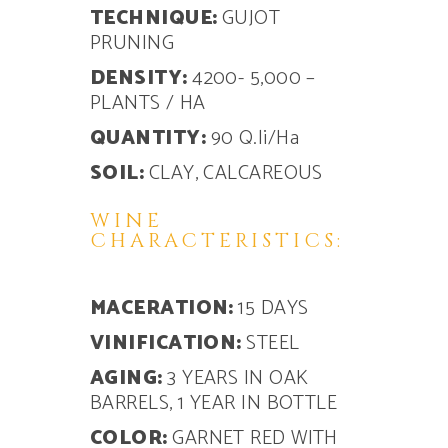
TECHNIQUE:
GUJOT
PRUNING
DENSITY:
4200- 5,000 –
PLANTS / HA
QUANTITY:
90 Q.li/Ha
SOIL:
CLAY, CALCAREOUS
WINE
CHARACTERISTICS:
MACERATION:
15 DAYS
VINIFICATION:
STEEL
AGING:
3 YEARS IN OAK
BARRELS, 1 YEAR IN BOTTLE
COLOR:
GARNET RED WITH