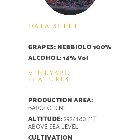
DATA SHEET
GRAPES: NEBBIOLO 100%
ALCOHOL: 14% Vol
VINEYARD
FEATURES:
PRODUCTION AREA:
BAROLO (CN)
ALTITUDE:
292/480 MT
ABOVE SEA LEVEL
CULTIVATION