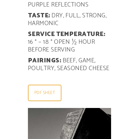
PURPLE REFLECTIONS
TASTE:
DRY, FULL, STRONG,
HARMONIC
SERVICE TEMPERATURE:
16 ° – 18 ° OPEN
½ HOUR
BEFORE SERVING
PAIRINGS:
BEEF, GAME,
POULTRY, SEASONED CHEESE
PDF SHEET