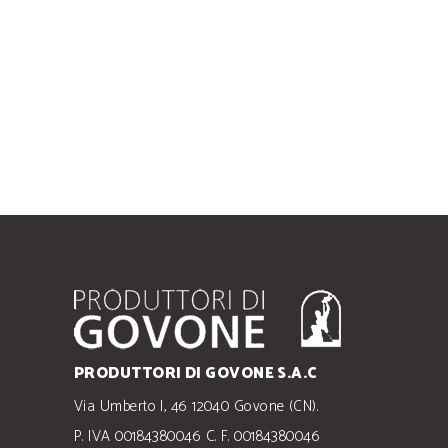
PRODUTTORI DI GOVONE S.A.C
Via Umberto I, 46 12040 Govone (CN).
P. IVA 00184380046 C. F. 00184380046