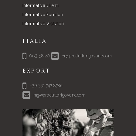
Informativa Clienti
Informativa Fornitori
Informativa Visitatori
ITALIA
0173 58120
er@produttorigovone.com
EXPORT
+39 331 747 8786
mg@produttorigovone.com