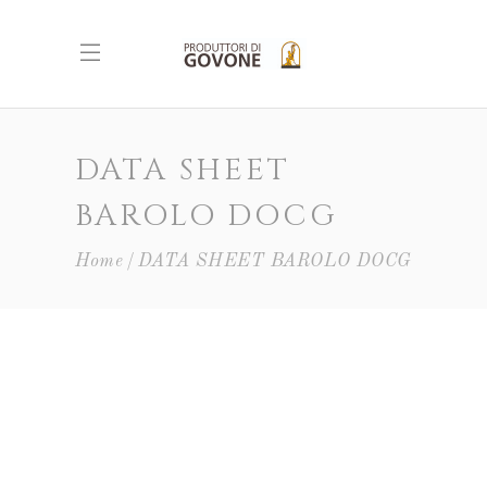
DATA SHEET
BAROLO DOCG
Home
DATA SHEET BAROLO DOCG